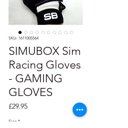
SKU: 1611005564
SIMUBOX Sim
Racing Gloves
- GAMING
GLOVES
Price
£29.95
Size
*