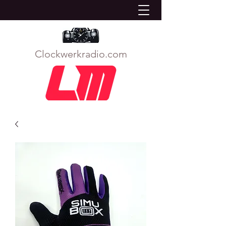
Clockwerkradio.com