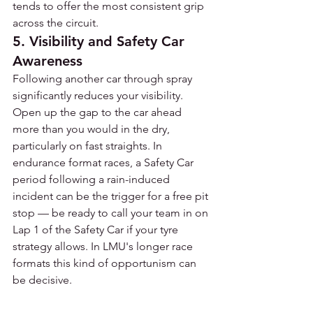
tends to offer the most consistent grip 
across the circuit.
5. Visibility and Safety Car 
Awareness
Following another car through spray 
significantly reduces your visibility. 
Open up the gap to the car ahead 
more than you would in the dry, 
particularly on fast straights. In 
endurance format races, a Safety Car 
period following a rain-induced 
incident can be the trigger for a free pit 
stop — be ready to call your team in on 
Lap 1 of the Safety Car if your tyre 
strategy allows. In LMU's longer race 
formats this kind of opportunism can 
be decisive.