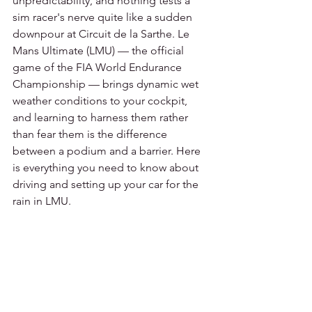
unpredictability, and nothing tests a 
sim racer's nerve quite like a sudden 
downpour at Circuit de la Sarthe. Le 
Mans Ultimate (LMU) — the official 
game of the FIA World Endurance 
Championship — brings dynamic wet 
weather conditions to your cockpit, 
and learning to harness them rather 
than fear them is the difference 
between a podium and a barrier. Here 
is everything you need to know about 
driving and setting up your car for the 
rain in LMU.