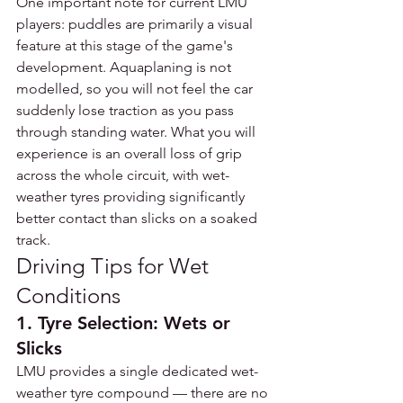
One important note for current LMU 
players: puddles are primarily a visual 
feature at this stage of the game's 
development. Aquaplaning is not 
modelled, so you will not feel the car 
suddenly lose traction as you pass 
through standing water. What you will 
experience is an overall loss of grip 
across the whole circuit, with wet-
weather tyres providing significantly 
better contact than slicks on a soaked 
track.
Driving Tips for Wet 
Conditions
1. Tyre Selection: Wets or 
Slicks
LMU provides a single dedicated wet-
weather tyre compound — there are no 