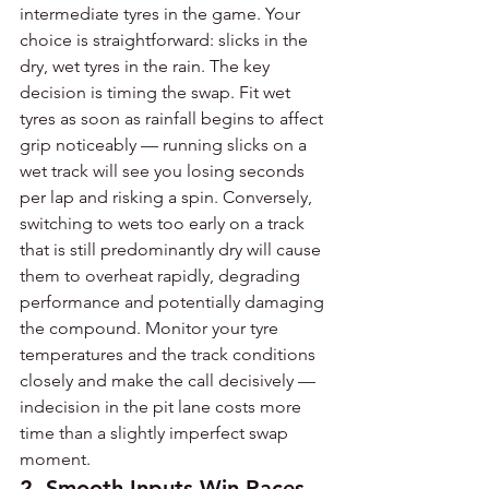
intermediate tyres in the game. Your 
choice is straightforward: slicks in the 
dry, wet tyres in the rain. The key 
decision is timing the swap. Fit wet 
tyres as soon as rainfall begins to affect 
grip noticeably — running slicks on a 
wet track will see you losing seconds 
per lap and risking a spin. Conversely, 
switching to wets too early on a track 
that is still predominantly dry will cause 
them to overheat rapidly, degrading 
performance and potentially damaging 
the compound. Monitor your tyre 
temperatures and the track conditions 
closely and make the call decisively — 
indecision in the pit lane costs more 
time than a slightly imperfect swap 
moment.
2. Smooth Inputs Win Races