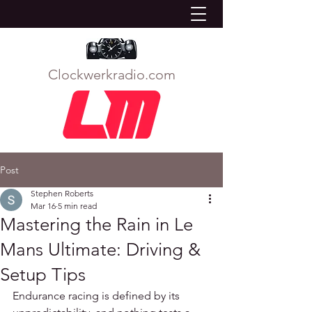
Clockwerkradio.com
Post
Stephen Roberts
Mar 16
5 min read
Mastering the Rain in Le
Mans Ultimate: Driving &
Setup Tips
Endurance racing is defined by its 