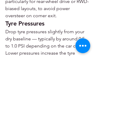
particularly for rear-wheel drive or RWD-
biased layouts, to avoid power 
oversteer on corner exit.
Tyre Pressures
Drop tyre pressures slightly from your 
dry baseline — typically by around 0.5 
to 1.0 PSI depending on the car class. 
Lower pressures increase the tyre 
contact patch, improving wet grip. Be 
aware that wet tyres run cooler overall, 
so the pressure will not build as 
dramatically during the stint as in the 
dry — your cold pressures and hot 
pressures will be closer together.
Quick Reference: Wet 
Weather Setup Checklist
Fit wet tyres — LMU has no 
intermediates, it's wets or slicks