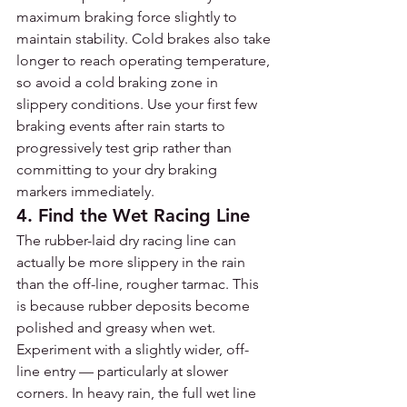
maximum braking force slightly to 
maintain stability. Cold brakes also take 
longer to reach operating temperature, 
so avoid a cold braking zone in 
slippery conditions. Use your first few 
braking events after rain starts to 
progressively test grip rather than 
committing to your dry braking 
markers immediately.
4. Find the Wet Racing Line
The rubber-laid dry racing line can 
actually be more slippery in the rain 
than the off-line, rougher tarmac. This 
is because rubber deposits become 
polished and greasy when wet. 
Experiment with a slightly wider, off-
line entry — particularly at slower 
corners. In heavy rain, the full wet line 