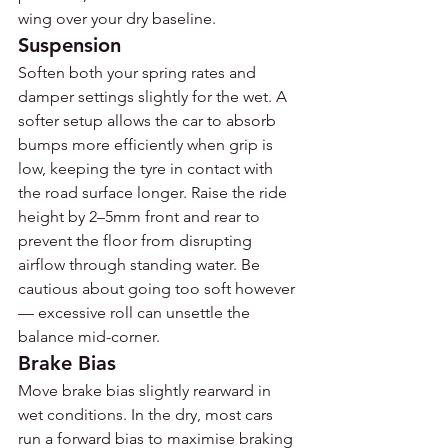
wing over your dry baseline.
Suspension
Soften both your spring rates and 
damper settings slightly for the wet. A 
softer setup allows the car to absorb 
bumps more efficiently when grip is 
low, keeping the tyre in contact with 
the road surface longer. Raise the ride 
height by 2–5mm front and rear to 
prevent the floor from disrupting 
airflow through standing water. Be 
cautious about going too soft however 
— excessive roll can unsettle the 
balance mid-corner.
Brake Bias
Move brake bias slightly rearward in 
wet conditions. In the dry, most cars 
run a forward bias to maximise braking 