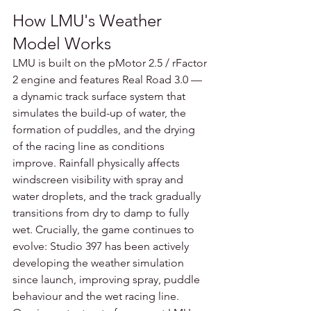
How LMU's Weather 
Model Works
LMU is built on the pMotor 2.5 / rFactor 
2 engine and features Real Road 3.0 — 
a dynamic track surface system that 
simulates the build-up of water, the 
formation of puddles, and the drying 
of the racing line as conditions 
improve. Rainfall physically affects 
windscreen visibility with spray and 
water droplets, and the track gradually 
transitions from dry to damp to fully 
wet. Crucially, the game continues to 
evolve: Studio 397 has been actively 
developing the weather simulation 
since launch, improving spray, puddle 
behaviour and the wet racing line.