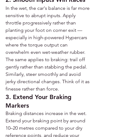
In the wet, the car's balance is far more 
sensitive to abrupt inputs. Apply 
throttle progressively rather than 
planting your foot on corner exit — 
especially in high-powered Hypercars 
where the torque output can 
overwhelm even wet-weather rubber. 
The same applies to braking: trail off 
gently rather than stabbing the pedal. 
Similarly, steer smoothly and avoid 
jerky directional changes. Think of it as 
finesse rather than force.
3. Extend Your Braking 
Markers
Braking distances increase in the wet. 
Extend your braking point by around 
10–20 metres compared to your dry 
reference points, and reduce your 