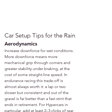
Car Setup Tips for the Rain
Aerodynamics
Increase downforce for wet conditions. 
More downforce means more 
mechanical grip through corners and 
greater stability under braking, at the 
cost of some straight-line speed. In 
endurance racing this trade-off is 
almost always worth it: a lap or two 
slower but consistent and out of the 
gravel is far better than a fast stint that 
ends in retirement. For Hypercars in 
particular, add at least 2–3 clicks of rear 