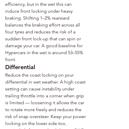
efficiency, but in the wet this can 
induce front locking under heavy 
braking. Shifting 1–2% rearward 
balances the braking effort across all 
four tyres and reduces the risk of a 
sudden front lock-up that can spin or 
damage your car. A good baseline for 
Hypercars in the wet is around 53–55% 
front.
Differential
Reduce the coast locking on your 
differential in wet weather. A high coast 
setting can cause instability under 
trailing throttle into a corner when grip 
is limited — loosening it allows the car 
to rotate more freely and reduces the 
risk of snap oversteer. Keep your power 
locking on the lower side too, 